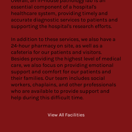
Overall, an in-house pathology lab is an
essential component of a hospital's
healthcare system, providing timely and
accurate diagnostic services to patients and
supporting the hospital's research efforts.
In addition to these services, we also have a
24-hour pharmacy on site, as well as a
cafeteria for our patients and visitors.
Besides providing the highest level of medical
care, we also focus on providing emotional
support and comfort for our patients and
their families. Our team includes social
workers, chaplains, and other professionals
who are available to provide support and
help during this difficult time.
View All Facilities