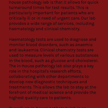
house pathology lab is that it allows for quick
turnaround times for test results. This is
particularly important for patients who are
critically ill or in need of urgent care. Our lab
provides a wide range of services, including
haematology and clinical chemistry.
Haematology tests are used to diagnose and
monitor blood disorders, such as anaemia
and leukaemia. Clinical chemistry tests are
used to measure levels of various substances
in the blood, such as glucose and cholesterol.
The in-house pathology lab also plays a key
role in the hospital's research efforts,
collaborating with other departments to
develop new diagnostic techniques and
treatments. This allows the lab to stay at the
forefront of medical science and provide the
highest quality care to patients.