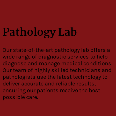
Pathology Lab
Our state-of-the-art pathology lab offers a
wide range of diagnostic services to help
diagnose and manage medical conditions.
Our team of highly skilled technicians and
pathologists use the latest technology to
deliver accurate and reliable results,
ensuring our patients receive the best
possible care.