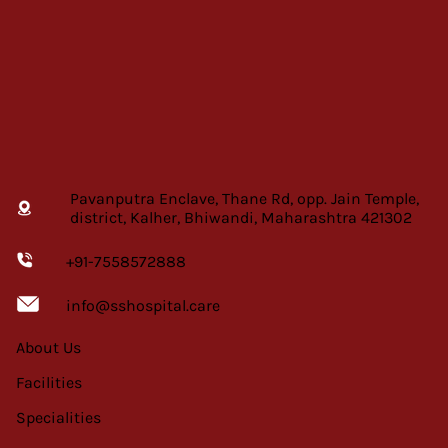
Pavanputra Enclave, Thane Rd, opp. Jain Temple,
district, Kalher, Bhiwandi, Maharashtra 421302
+91-7558572888
info@sshospital.care
About Us
Facilities
Specialities