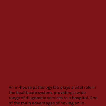
An in-house pathology lab plays a vital role in
the healthcare system, providing a wide
range of diagnostic services to a hospital. One
of the main advantages of having an in-