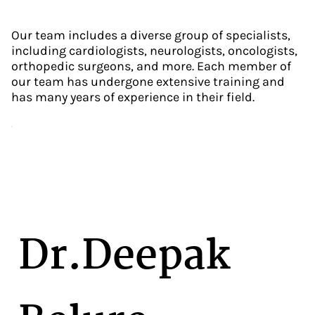
Our team includes a diverse group of specialists,
including cardiologists, neurologists, oncologists,
orthopedic surgeons, and more. Each member of
our team has undergone extensive training and
has many years of experience in their field.
Dr.Deepak