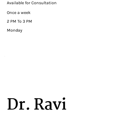
Available for Consultation
Once a week
2 PM To 3 PM
Monday
Dr. Ravi