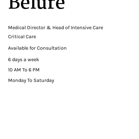
Belure
Medical Director & Head of Intensive Care
Critical Care
Available for Consultation
6 days a week
10 AM To 6 PM
Monday To Saturday