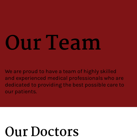
Our Team
We are proud to have a team of highly skilled
and experienced medical professionals who are
dedicated to providing the best possible care to
our patients.
Our Doctors