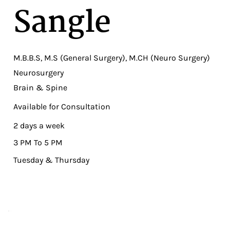
Sangle
M.B.B.S, M.S (General Surgery), M.CH (Neuro Surgery)
Neurosurgery
Brain & Spine
Available for Consultation
2 days a week
3 PM To 5 PM
Tuesday & Thursday