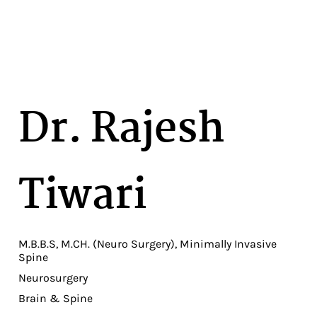
Dr. Rajesh
Tiwari
M.B.B.S, M.CH. (Neuro Surgery), Minimally Invasive
Spine
Neurosurgery
Brain & Spine