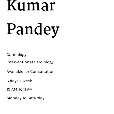
Kumar
Pandey
Cardiology
Interventional Cardiology
Available for Consultation
6 days a week
10 AM To 11 AM
Monday To Saturday