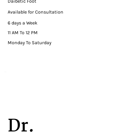
Daibetic Foot
Available for Consultation
6 days a Week
11 AM To 12 PM
Monday To Saturday
Dr.