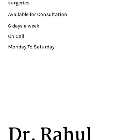
surgeries
Available for Consultation
6 days a week
On Call
Monday To Saturday
Dr. Rahul