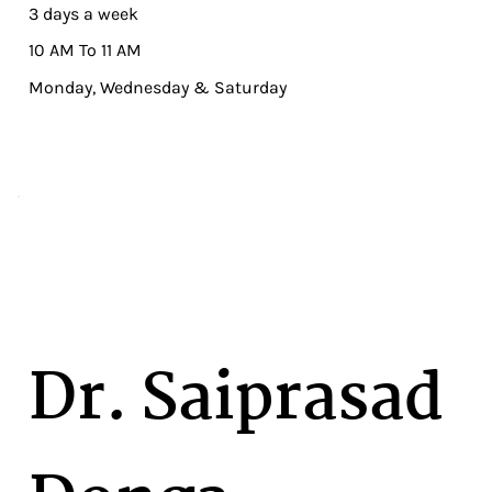
3 days a week
10 AM To 11 AM
Monday, Wednesday & Saturday
Dr. Saiprasad