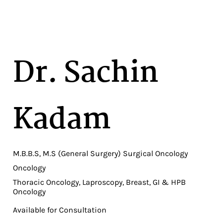
Dr. Sachin
Kadam
M.B.B.S, M.S (General Surgery) Surgical Oncology
Oncology
Thoracic Oncology, Laproscopy, Breast, GI & HPB
Oncology
Available for Consultation