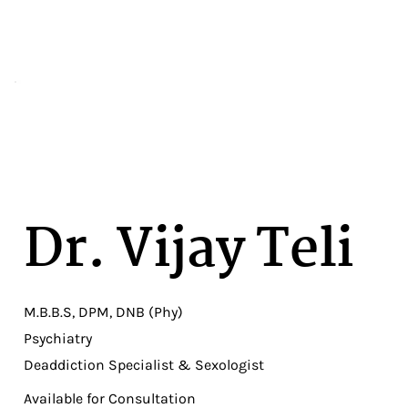
Dr. Vijay Teli
M.B.B.S, DPM, DNB (Phy)
Psychiatry
Deaddiction Specialist & Sexologist
Available for Consultation