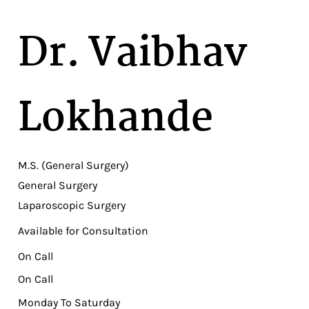
Dr. Vaibhav
Lokhande
M.S. (General Surgery)
General Surgery
Laparoscopic Surgery
Available for Consultation
On Call
On Call
Monday To Saturday