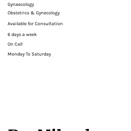
Gynaecology
Obstetrics & Gynecology
Available for Consultation
6 days a week
On Call
Monday To Saturday