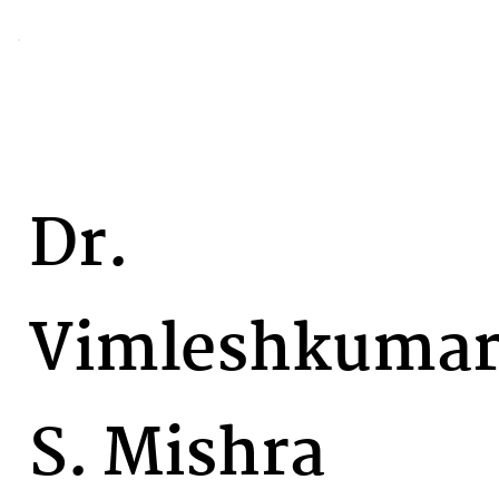
Dr.
Vimleshkuma
S. Mishra