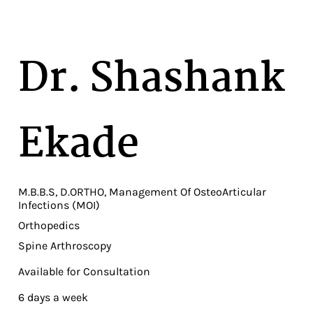
Dr. Shashank
Ekade
M.B.B.S, D.ORTHO, Management Of OsteoArticular
Infections (MOI)
Orthopedics
Spine Arthroscopy
Available for Consultation
6 days a week