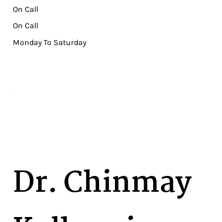
On Call
On Call
Monday To Saturday
Dr. Chinmay