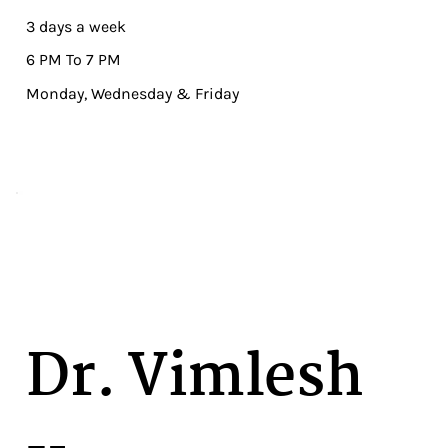
3 days a week
6 PM To 7 PM
Monday, Wednesday & Friday
Dr. Vimlesh