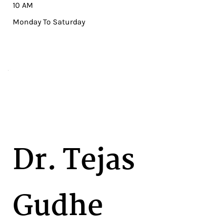
10 AM
Monday To Saturday
Dr. Tejas
Gudhe