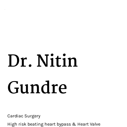
Dr. Nitin
Gundre
Cardiac Surgery
High risk beating heart bypass & Heart Valve