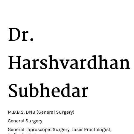
Dr.
Harshvardhan
Subhedar
M.B.B.S, DNB (General Surgery)
General Surgery
General Laproscopic Surgery, Laser Proctologist,