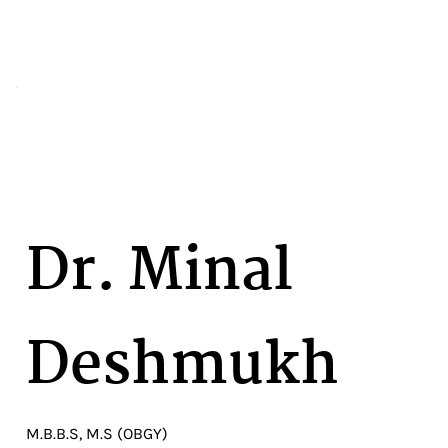
Dr. Minal
Deshmukh
M.B.B.S, M.S (OBGY)