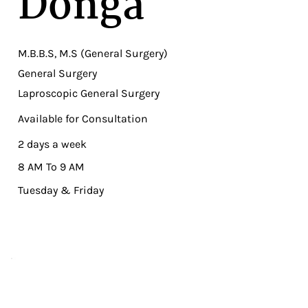
Donga
M.B.B.S, M.S (General Surgery)
General Surgery
Laproscopic General Surgery
Available for Consultation
2 days a week
8 AM To 9 AM
Tuesday & Friday