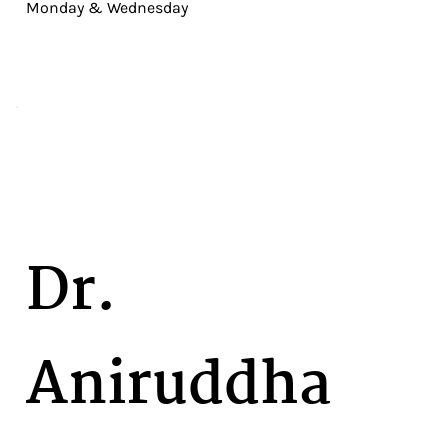
Monday & Wednesday
Dr.
Aniruddha