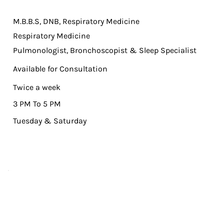
M.B.B.S, DNB, Respiratory Medicine
Respiratory Medicine
Pulmonologist, Bronchoscopist & Sleep Specialist
Available for Consultation
Twice a week
3 PM To 5 PM
Tuesday & Saturday