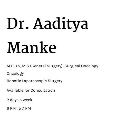
Dr. Aaditya
Manke
M.B.B.S, M.S (General Surgery), Surgical Oncology
Oncology
Robotic Laparoscopic Surgery
Available for Consultation
2 days a week
6 PM To 7 PM