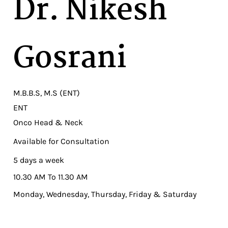
Dr. Nikesh
Gosrani
M.B.B.S, M.S (ENT)
ENT
Onco Head & Neck
Available for Consultation
5 days a week
10.30 AM To 11.30 AM
Monday, Wednesday, Thursday, Friday & Saturday