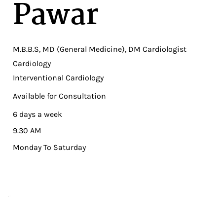
Pawar
M.B.B.S, MD (General Medicine), DM Cardiologist
Cardiology
Interventional Cardiology
Available for Consultation
6 days a week
9.30 AM
Monday To Saturday