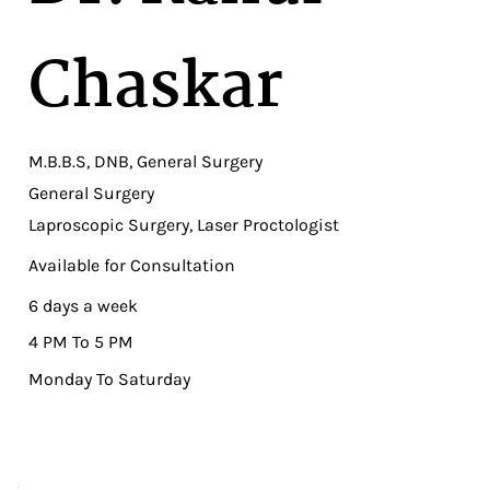
Chaskar
M.B.B.S, DNB, General Surgery
General Surgery
Laproscopic Surgery, Laser Proctologist
Available for Consultation
6 days a week
4 PM To 5 PM
Monday To Saturday