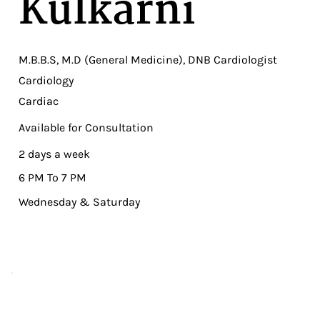
Kulkarni
M.B.B.S, M.D (General Medicine), DNB Cardiologist
Cardiology
Cardiac
Available for Consultation
2 days a week
6 PM To 7 PM
Wednesday & Saturday