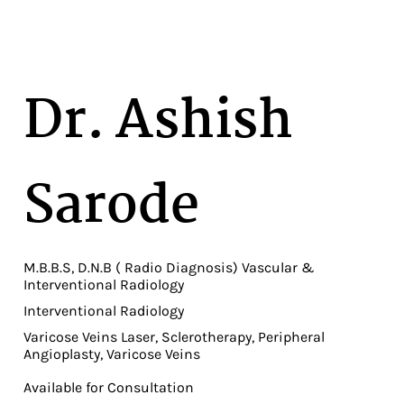
Dr. Ashish
Sarode
M.B.B.S, D.N.B ( Radio Diagnosis) Vascular &
Interventional Radiology
Interventional Radiology
Varicose Veins Laser, Sclerotherapy, Peripheral
Angioplasty, Varicose Veins
Available for Consultation