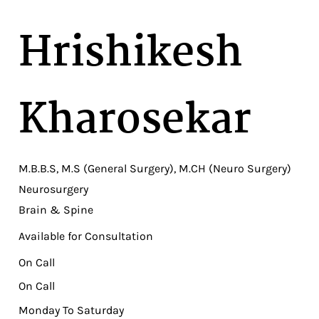
Hrishikesh
Kharosekar
M.B.B.S, M.S (General Surgery), M.CH (Neuro Surgery)
Neurosurgery
Brain & Spine
Available for Consultation
On Call
On Call
Monday To Saturday