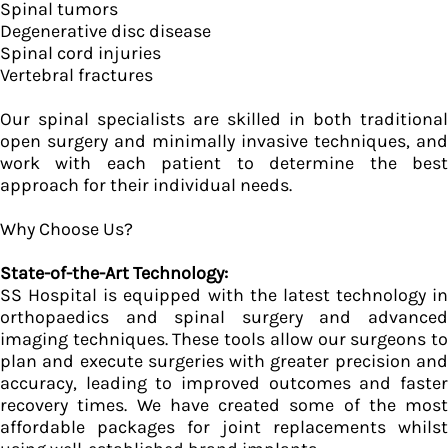
Spinal tumors
Degenerative disc disease
Spinal cord injuries
Vertebral fractures
Our spinal specialists are skilled in both traditional
open surgery and minimally invasive techniques, and
work with each patient to determine the best
approach for their individual needs.
Why Choose Us?
State-of-the-Art Technology:
SS Hospital is equipped with the latest technology in
orthopaedics and spinal surgery and advanced
imaging techniques. These tools allow our surgeons to
plan and execute surgeries with greater precision and
accuracy, leading to improved outcomes and faster
recovery times. We have created some of the most
affordable packages for joint replacements whilst