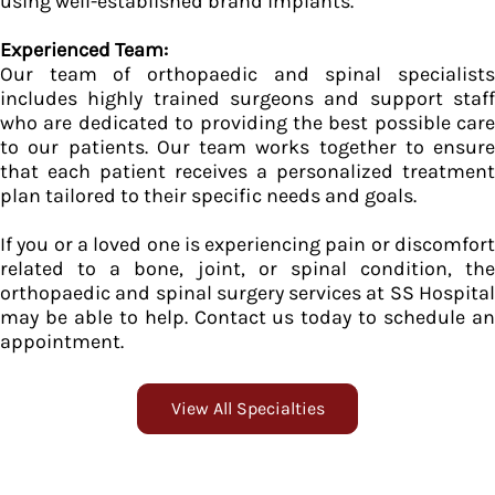
using well-established brand implants.
Experienced Team:
Our team of orthopaedic and spinal specialists
includes highly trained surgeons and support staff
who are dedicated to providing the best possible care
to our patients. Our team works together to ensure
that each patient receives a personalized treatment
plan tailored to their specific needs and goals.
If you or a loved one is experiencing pain or discomfort
related to a bone, joint, or spinal condition, the
orthopaedic and spinal surgery services at SS Hospital
may be able to help. Contact us today to schedule an
appointment.
View All Specialties