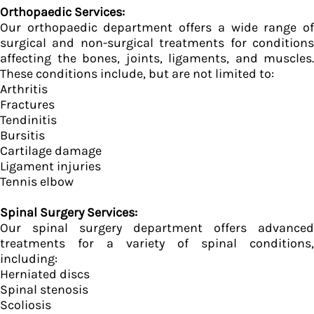
Orthopaedic Services:
Our orthopaedic department offers a wide range of
surgical and non-surgical treatments for conditions
affecting the bones, joints, ligaments, and muscles.
These conditions include, but are not limited to:
Arthritis
Fractures
Tendinitis
Bursitis
Cartilage damage
Ligament injuries
Tennis elbow
Spinal Surgery Services:
Our spinal surgery department offers advanced
treatments for a variety of spinal conditions,
including:
Herniated discs
Spinal stenosis
Scoliosis