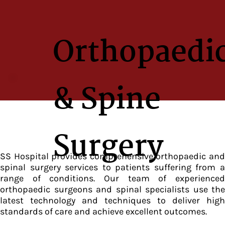
Orthopaedi
& Spine
Surgery
SS Hospital provides comprehensive orthopaedic and
spinal surgery services to patients suffering from a
range of conditions. Our team of experienced
orthopaedic surgeons and spinal specialists use the
latest technology and techniques to deliver high
standards of care and achieve excellent outcomes.