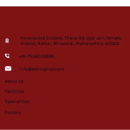
Pavanputra Enclave, Thane Rd, opp. Jain Temple,
district, Kalher, Bhiwandi, Maharashtra 421302
+91-7558572888
info@sshospital.care
About Us
Facilities
Specialities
Doctors